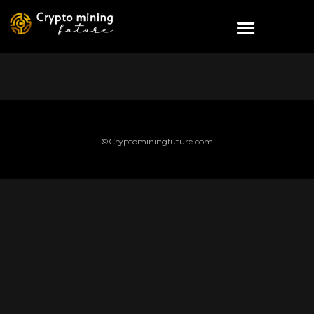
©Cryptominingfuture.com