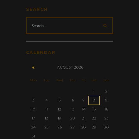
SEARCH
CALENDAR
AUGUST
2026
Mon
Tue
Wed
Thu
Fri
Sat
Sun
1
2
3
4
5
6
7
8
9
10
11
12
13
14
15
16
17
18
19
20
21
22
23
24
25
26
27
28
29
30
31