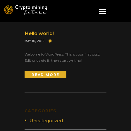
Hello world!
MAY 10, 2016
Welcome to WordPress. This is your first post.
Edit or delete it, then start writing!
READ MORE
CATEGORIES
Uncategorized